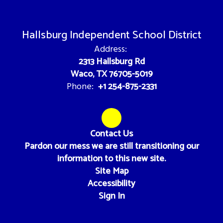
Hallsburg Independent School District
Address:
2313 Hallsburg Rd
Waco, TX 76705-5019
+1 254-875-2331
Phone:
Contact Us
Pardon our mess we are still transitioning our
information to this new site.
Site Map
Accessibility
Sign In