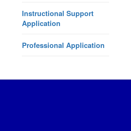
Instructional Support
Application
Professional Application