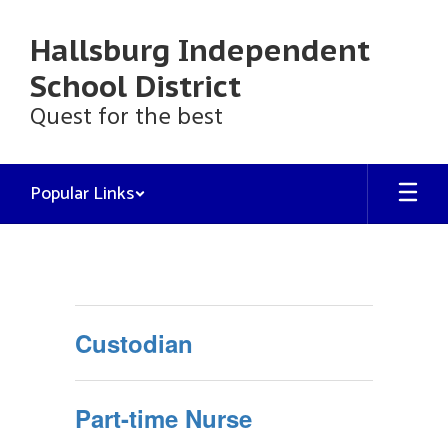
Skip
to
Hallsburg Independent
main
content
School District
Quest for the best
Popular Links
Employment
Custodian
Part-time Nurse