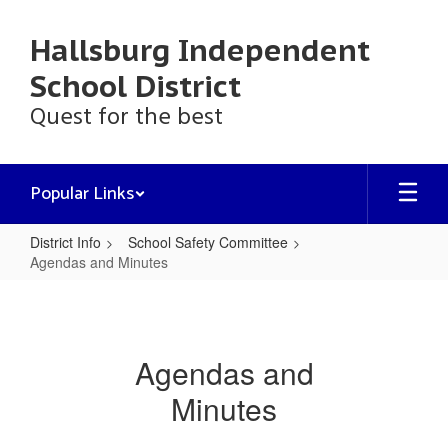
Skip
to
Hallsburg Independent
main
content
School District
Quest for the best
Popular Links
District Info
School Safety Committee
Agendas and Minutes
Agendas
and
Minutes
Agendas and
Minutes