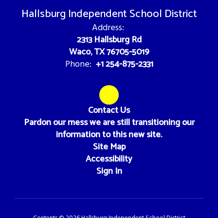
Hallsburg Independent School District
Address:
2313 Hallsburg Rd
Waco, TX 76705-5019
+1 254-875-2331
Phone:
Contact Us
Pardon our mess we are still transitioning our
information to this new site.
Site Map
Accessibility
Sign In