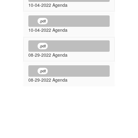
10-04-2022 Agenda
.pdf
10-04-2022 Agenda
.pdf
08-29-2022 Agenda
.pdf
08-29-2022 Agenda