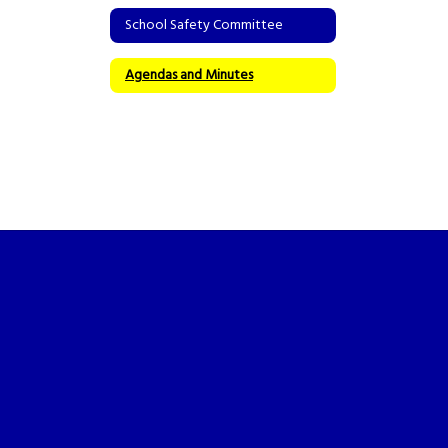
School Safety Committee
Agendas and Minutes