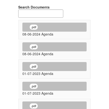
Search Documents
.pdf
08-06-2024 Agenda
.pdf
08-06-2024 Agenda
.pdf
01-07-2023 Agenda
.pdf
01-07-2023 Agenda
.pdf