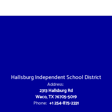
Hallsburg Independent School District
Address:
2313 Hallsburg Rd
Waco, TX 76705-5019
+1 254-875-2331
Phone: