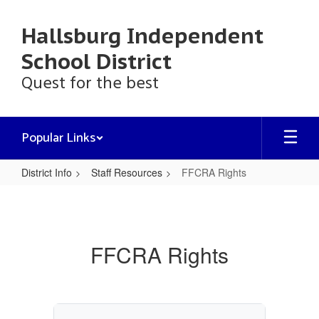
Skip
to
Hallsburg Independent
main
content
School District
Quest for the best
Popular Links
District Info
Staff Resources
FFCRA Rights
FFCRA
Rights
FFCRA Rights