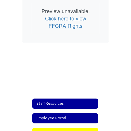
Preview unavailable.
Click here to view
FFCRA Rights
Staff Resources
Employee Portal