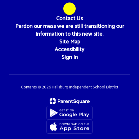
Contact Us
Pardon our mess we are still transitioning our
information to this new site.
Site Map
Accessibility
Sign In
Contents © 2026 Hallsburg Independent School District