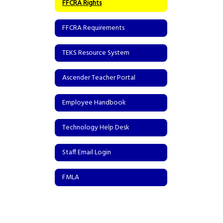
FFCRA Rights
FFCRA Requirements
TEKS Resource System
Ascender Teacher Portal
Employee Handbook
Technology Help Desk
Staff Email Login
FMLA