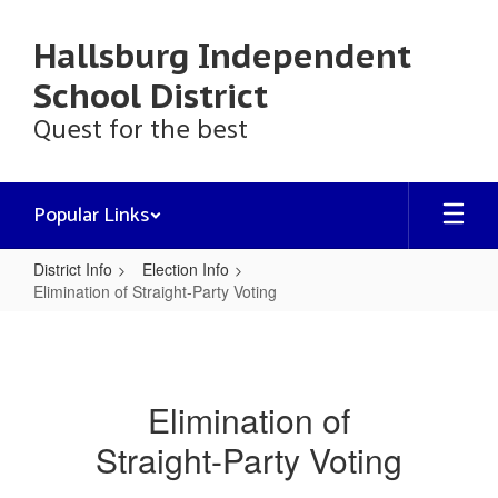
Skip
to
Hallsburg Independent
main
content
School District
Quest for the best
Popular Links
District Info
Election Info
Elimination of Straight-Party Voting
Elimination
of
Straight-
Elimination of
Party
Straight-Party Voting
Voting