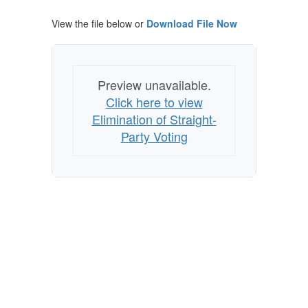
View the file below or
Download File Now
Preview unavailable.
Click here to view
Elimination of Straight-
Party Voting