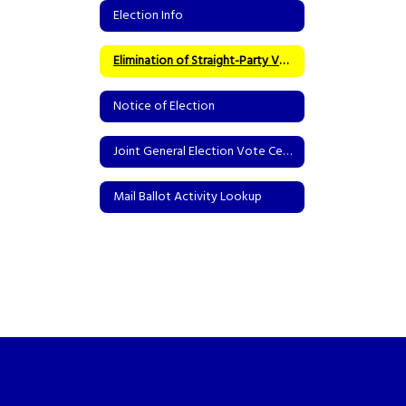
Election Info
Elimination of Straight-Party Voting
Notice of Election
Joint General Election Vote Centers
Mail Ballot Activity Lookup