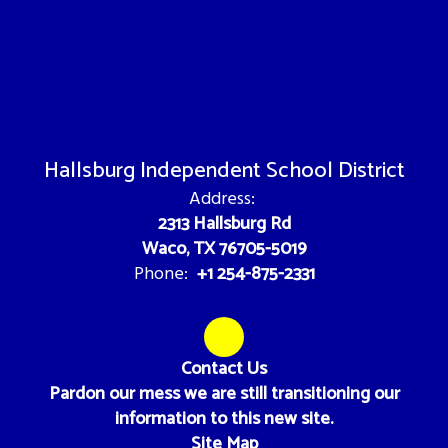
Hallsburg Independent School District
Address:
2313 Hallsburg Rd
Waco, TX 76705-5019
+1 254-875-2331
Phone:
Contact Us
Pardon our mess we are still transitioning our
information to this new site.
Site Map