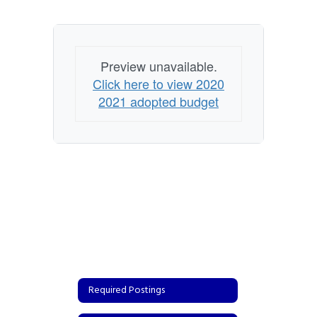
Preview unavailable.
Click here to view 2020
2021 adopted budget
Required Postings