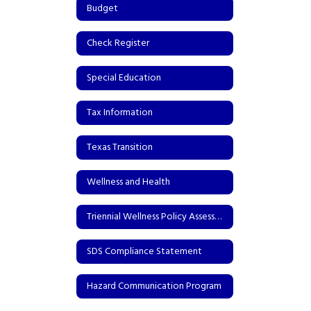
Budget
Check Register
Special Education
Tax Information
Texas Transition
Wellness and Health
Triennial Wellness Policy Assessment
SDS Compliance Statement
Hazard Communication Program