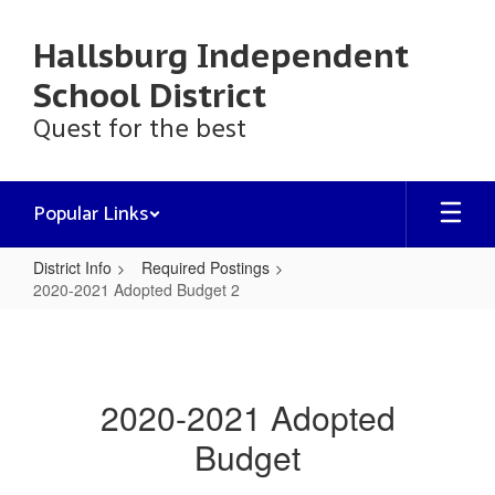
Skip
to
Hallsburg Independent
main
content
School District
Quest for the best
Popular Links
District Info
Required Postings
2020-2021 Adopted Budget 2
2020-
2021
Adopted
2020-2021 Adopted
Budget
Budget
2