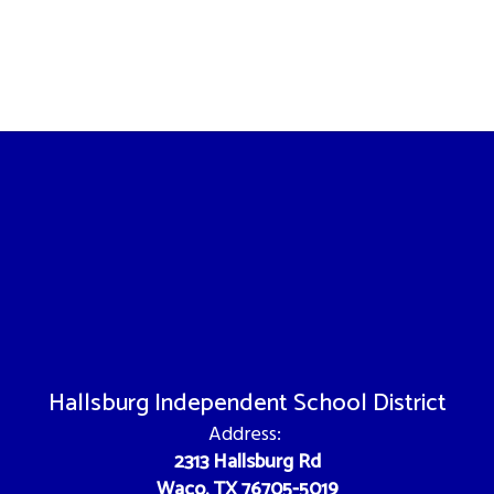
Hallsburg Independent School District
Address:
2313 Hallsburg Rd
Waco, TX 76705-5019