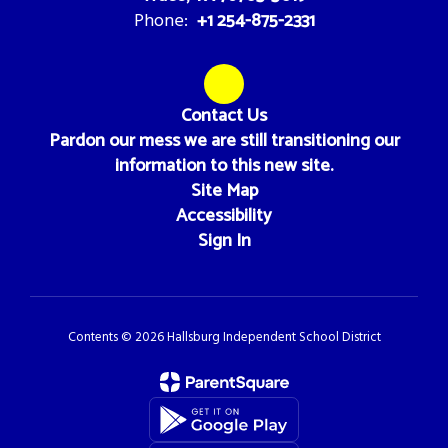
+1 254-875-2331
Phone:
Contact Us
Pardon our mess we are still transitioning our
information to this new site.
Site Map
Accessibility
Sign In
Contents © 2026 Hallsburg Independent School District